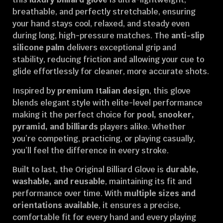
breathable, and perfectly stretchable, ensuring
your hand stays cool, relaxed, and steady even
during long, high-pressure matches. The
anti-slip
silicone palm
delivers exceptional grip and
stability, reducing friction and allowing your cue to
glide effortlessly for cleaner, more accurate shots.
Inspired by
premium Italian design
, this glove
blends elegant style with elite-level performance
making it the perfect choice for
pool, snooker,
pyramid, and billiards
players alike. Whether
you’re competing, practicing, or playing casually,
you’ll feel the difference in every stroke.
Built to last, the Original Billiard Glove is
durable,
washable, and reusable
, maintaining its fit and
performance over time. With
multiple sizes and
orientations available
, it ensures a precise,
comfortable fit for every hand and every playing