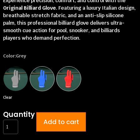
Experience precision, comfort, and control with the
Original Billiard Glove
. Featuring a luxury Italian design,
breathable stretch fabric, and an anti-slip silicone
palm, this professional billiard glove delivers ultra-
smooth cue action for pool, snooker, and billiards
players who demand perfection.
Color
:Grey
Clear
Quantity
Add to cart