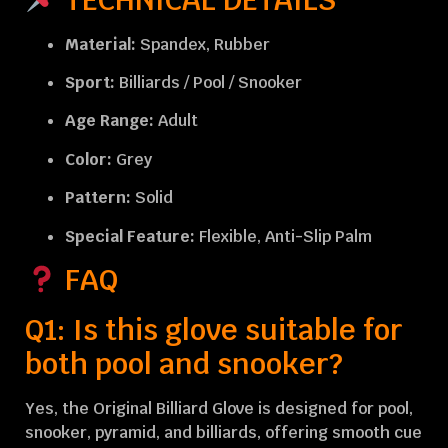
Material:
Spandex, Rubber
Sport:
Billiards / Pool / Snooker
Age Range:
Adult
Color:
Grey
Pattern:
Solid
Special Feature:
Flexible, Anti-Slip Palm
FAQ
Q1: Is this glove suitable for
both pool and snooker?
Yes, the Original Billiard Glove is designed for pool,
snooker, pyramid, and billiards, offering smooth cue