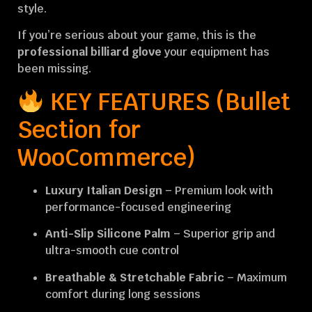
style.
If you’re serious about your game, this is the
professional billiard glove
your equipment has
been missing.
KEY FEATURES (Bullet
Section for
WooCommerce)
Luxury Italian Design
– Premium look with
performance-focused engineering
Anti-Slip Silicone Palm
– Superior grip and
ultra-smooth cue control
Breathable & Stretchable Fabric
– Maximum
comfort during long sessions