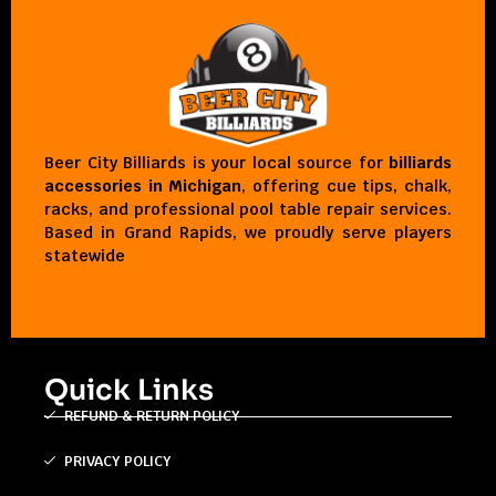
Beer City Billiards is your local source for
billiards
accessories in Michigan
, offering cue tips, chalk,
racks, and professional pool table repair services.
Based in Grand Rapids, we proudly serve players
statewide
Quick Links
REFUND & RETURN POLICY
PRIVACY POLICY