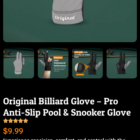
Original Billiard Glove – Pro
Anti-Slip Pool & Snooker Glove
$
9.99