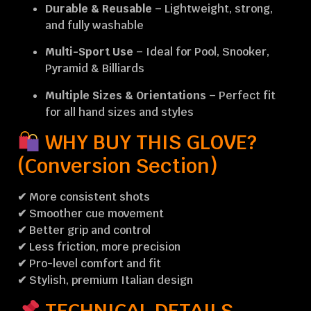
Durable & Reusable
– Lightweight, strong,
and fully washable
Multi-Sport Use
– Ideal for Pool, Snooker,
Pyramid & Billiards
Multiple Sizes & Orientations
– Perfect fit
for all hand sizes and styles
WHY BUY THIS GLOVE?
(Conversion Section)
✔ More consistent shots
✔ Smoother cue movement
✔ Better grip and control
✔ Less friction, more precision
✔ Pro-level comfort and fit
✔ Stylish, premium Italian design
TECHNICAL DETAILS