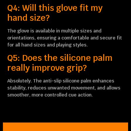
Q4: Will this glove fit my
hand size?
The glove is available in multiple sizes and
orientations, ensuring a comfortable and secure fit
for all hand sizes and playing styles.
Q5: Does the silicone palm
really improve grip?
Absolutely. The anti-slip silicone palm enhances
stability, reduces unwanted movement, and allows
smoother, more controlled cue action.