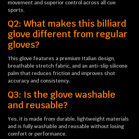
movement and superior control across all cue
sports.
Q2: What makes this billiard
glove different from regular
gloves?
This glove features a premium Italian design,
breathable stretch fabric, and an anti-slip silicone
palm that reduces friction and improves shot
accuracy and consistency.
Q3: Is the glove washable
and reusable?
Yes, it is made from durable, lightweight materials
and is fully washable and reusable without losing
comfort or performance.