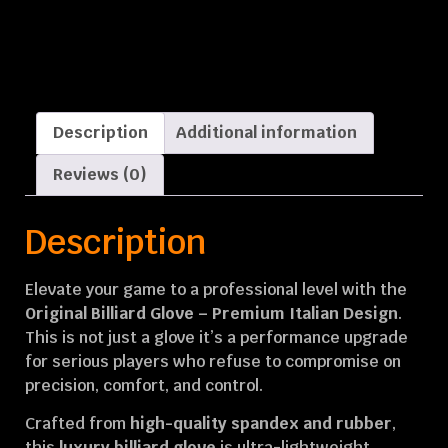
Description
Additional information
Reviews (0)
Description
Elevate your game to a professional level with the
Original Billiard Glove – Premium Italian Design
.
This is not just a glove it’s a performance upgrade
for serious players who refuse to compromise on
precision, comfort, and control.
Crafted from
high-quality spandex and rubber
,
this
luxury billiard glove
is ultra-lightweight,