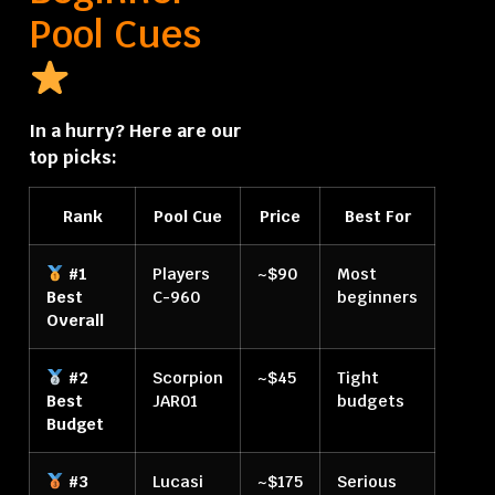
Pool Cues
In a hurry? Here are our
top picks:
Rank
Pool Cue
Price
Best For
#1
Players
~$90
Most
Best
C-960
beginners
Overall
#2
Scorpion
~$45
Tight
Best
JAR01
budgets
Budget
#3
Lucasi
~$175
Serious