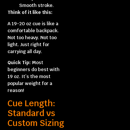
Smooth stroke.
Think of it like this:
A 19-20 oz cue is like a
comfortable backpack.
Not too heavy. Not too
light. Just right for
carrying all day.
Quick Tip:
Most
beginners do best with
19 oz. It’s the most
popular weight for a
reason!
Cue Length:
Standard vs
Custom Sizing