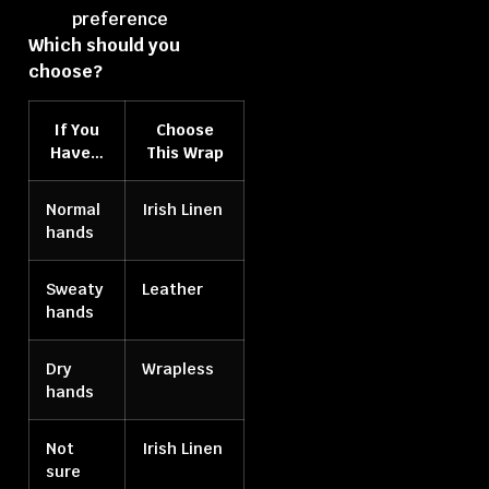
preference
Which should you
choose?
If You
Choose
Have…
This Wrap
Normal
Irish Linen
hands
Sweaty
Leather
hands
Dry
Wrapless
hands
Not
Irish Linen
sure