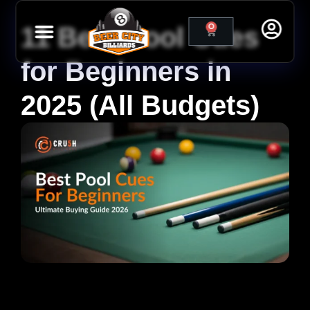
11 Best Pool Cues
0
for Beginners in
2025 (All Budgets)