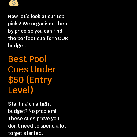
Now let’s look at our top
picks! We organised them
by price so you can find
the perfect cue for YOUR
budget.
Best Pool
Cues Under
$50 (Entry
Level)
Starting on a tight
budget? No problem!
These cues prove you
don’t need to spend a lot
to get started.