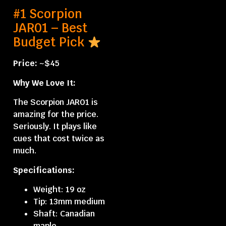
#1 Scorpion
JAR01 – Best
Budget Pick
Price:
~$45
Why We Love It:
The Scorpion JAR01 is
amazing for the price.
Seriously. It plays like
cues that cost twice as
much.
Specifications:
Weight: 19 oz
Tip: 13mm medium
Shaft: Canadian
maple