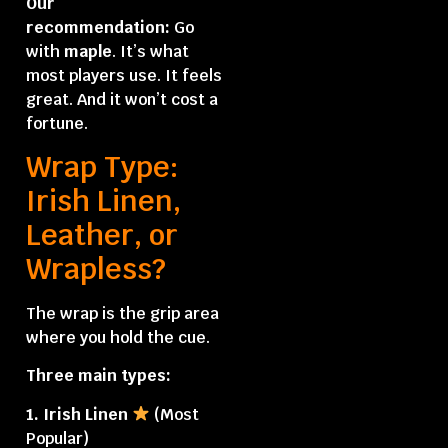
Our
recommendation:
Go
with
maple
. It’s what
most players use. It feels
great. And it won’t cost a
fortune.
Wrap Type:
Irish Linen,
Leather, or
Wrapless?
The wrap is the grip area
where you hold the cue.
Three main types:
1. Irish Linen
(Most
Popular)