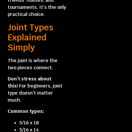
friends’ houses, and
tournaments. It’s the only
practical choice.
Joint Types
Explained
Simply
The joint is where the
two pieces connect.
Don’t stress about
this!
For beginners, joint
type doesn’t matter
much.
Common types:
5/16 x 18
5/16 x 14