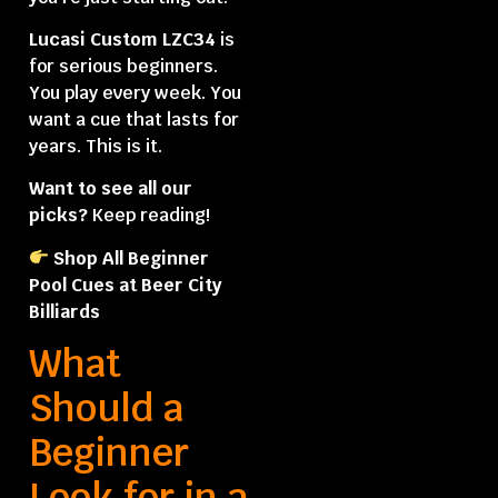
Lucasi Custom LZC34
is
for serious beginners.
You play every week. You
want a cue that lasts for
years. This is it.
Want to see all our
picks?
Keep reading!
Shop All Beginner
Pool Cues at Beer City
Billiards
What
Should a
Beginner
Look for in a