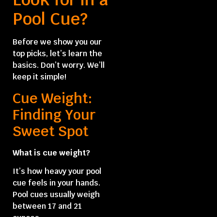
Pool Cue?
Before we show you our
top picks, let’s learn the
basics. Don’t worry. We’ll
keep it simple!
Cue Weight:
Finding Your
Sweet Spot
What is cue weight?
It’s how heavy your pool
cue feels in your hands.
Pool cues usually weigh
between 17 and 21