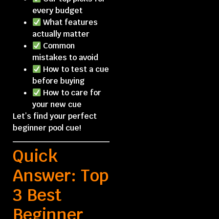
every budget
What features
actually matter
Common
mistakes to avoid
How to test a cue
before buying
How to care for
your new cue
Let’s find your perfect
beginner pool cue!
Quick
Answer: Top
3 Best
Beginner