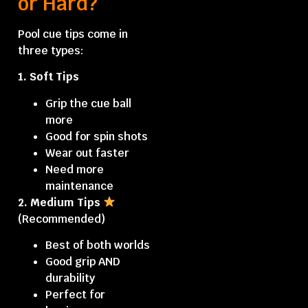
or Hard?
Pool cue tips
come in
three types:
1. Soft Tips
Grip the cue ball
more
Good for spin shots
Wear out faster
Need more
maintenance
2. Medium Tips
(Recommended)
Best of both worlds
Good grip AND
durability
Perfect for