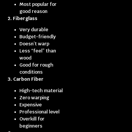
Most popular for
good reason
2. Fiberglass
Very durable
Budget-friendly
Doesn’t warp
Less “feel” than
wood
Good for rough
conditions
3. Carbon Fiber
High-tech material
Zero warping
Expensive
Professional level
Overkill for
beginners