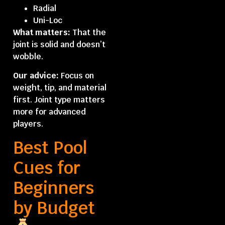
Radial
Uni-Loc
What matters:
That the
joint is solid and doesn’t
wobble.
Our advice:
Focus on
weight, tip, and material
first. Joint type matters
more for advanced
players.
Best Pool
Cues for
Beginners
by Budget