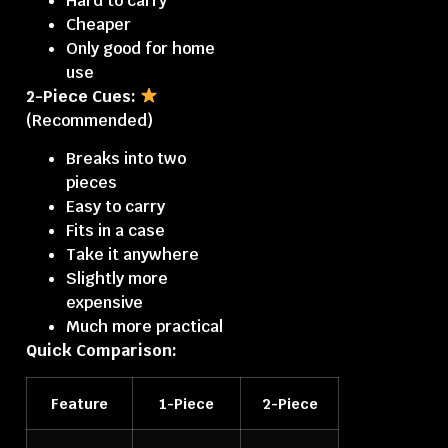
Hard to carry
Cheaper
Only good for home
use
2-Piece Cues:
(Recommended)
Breaks into two
pieces
Easy to carry
Fits in a case
Take it anywhere
Slightly more
expensive
Much more practical
Quick Comparison:
Feature
1-Piece
2-Piece