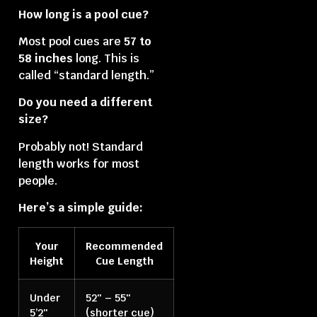
How long is a pool cue?
Most pool cues are
57 to
58 inches
long. This is
called “standard length.”
Do you need a different
size?
Probably not! Standard
length works for most
people.
Here’s a simple guide:
Your
Recommended
Height
Cue Length
Under
52″ – 55″
5’2″
(shorter cue)