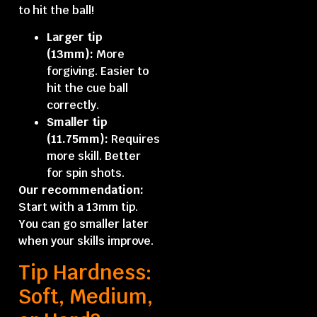
to hit the ball!
Larger tip
(13mm):
More
forgiving. Easier to
hit the cue ball
correctly.
Smaller tip
(11.75mm):
Requires
more skill. Better
for spin shots.
Our recommendation:
Start with a 13mm tip.
You can go smaller later
when your skills improve.
Tip Hardness:
Soft, Medium,