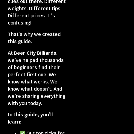
cues out there. Different
weights. Different tips.
Different prices. It’s
confusing!
That’s why we created
this guide.
At
Beer City Billiards
,
we’ve helped thousands
of beginners find their
perfect first cue. We
know what works. We
know what doesn’t. And
we’re sharing everything
with you today.
In this guide, you’ll
learn:
Our top picks for