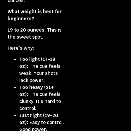
ounces.
What weight is best for
beginners?
19 to 20 ounces.
This is
the sweet spot.
Here’s why:
Too light (17-18
oz):
The cue feels
weak. Your shots
lack power.
Too heavy (21+
oz):
The cue feels
clunky. It’s hard to
control.
Just right (19-20
oz):
Easy to control.
Good power.