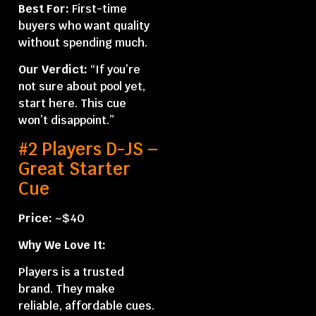
Best For:
First-time
buyers who want quality
without spending much.
Our Verdict:
“If you’re
not sure about pool yet,
start here. This cue
won’t disappoint.”
#2 Players D-JS –
Great Starter
Cue
Price:
~$40
Why We Love It:
Players is a trusted
brand. They make
reliable, affordable cues.