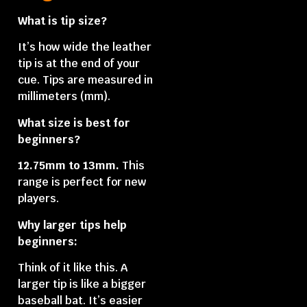
What is tip size?
It’s how wide the leather
tip is at the end of your
cue. Tips are measured in
millimeters (mm).
What size is best for
beginners?
12.75mm to 13mm.
This
range is perfect for new
players.
Why larger tips help
beginners:
Think of it like this. A
larger tip is like a bigger
baseball bat. It’s easier