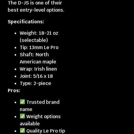
The D-JS is one of their
best entry-level options.
Specifications:
Weight: 18-21 oz
(selectable)
Tip: 13mm Le Pro
Shaft: North
American maple
Wrap: Irish linen
Joint: 5/16 x 18
Type: 2-piece
Pros:
Trusted brand
name
Weight options
available
Quality Le Pro tip