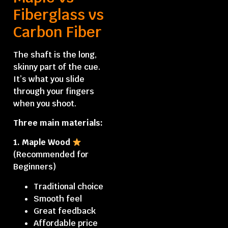
Fiberglass vs
Carbon Fiber
The shaft is the long,
skinny part of the cue.
It’s what you slide
through your fingers
when you shoot.
Three main materials:
1. Maple Wood
(Recommended for
Beginners)
Traditional choice
Smooth feel
Great feedback
Affordable price