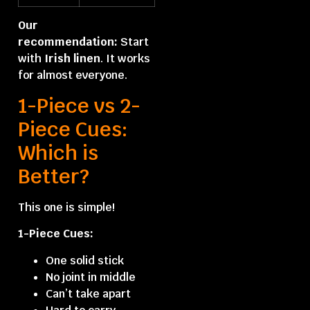
Our
recommendation:
Start
with
Irish linen
. It works
for almost everyone.
1-Piece vs 2-
Piece Cues:
Which is
Better?
This one is simple!
1-Piece Cues:
One solid stick
No joint in middle
Can’t take apart