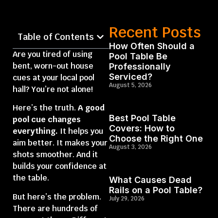
Recent Posts
Table of Contents
How Often Should a
Are you tired of using
Pool Table Be
bent, worn-out house
Professionally
Serviced?
cues at your local pool
August 5, 2026
hall? You’re not alone!
Here’s the truth.
A good
Best Pool Table
pool cue changes
Covers: How to
everything.
It helps you
Choose the Right One
aim better. It makes your
August 3, 2026
shots smoother. And it
builds your confidence at
the table.
What Causes Dead
Rails on a Pool Table?
But here’s the problem.
July 29, 2026
There are hundreds of