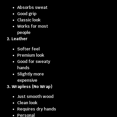
Absorbs sweat
Good grip
Classic look
Works for most
people
2. Leather
Softer feel
Premium look
Good for sweaty
hands
Slightly more
expensive
3. Wrapless (No Wrap)
Just smooth wood
Clean look
Requires dry hands
Personal