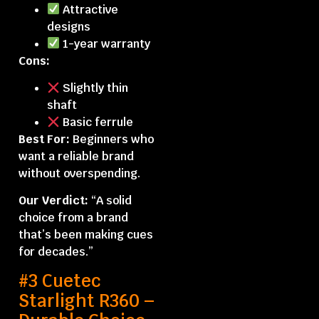
Attractive
designs
1-year warranty
Cons:
Slightly thin
shaft
Basic ferrule
Best For:
Beginners who
want a reliable brand
without overspending.
Our Verdict:
“A solid
choice from a brand
that’s been making cues
for decades.”
#3 Cuetec
Starlight R360 –