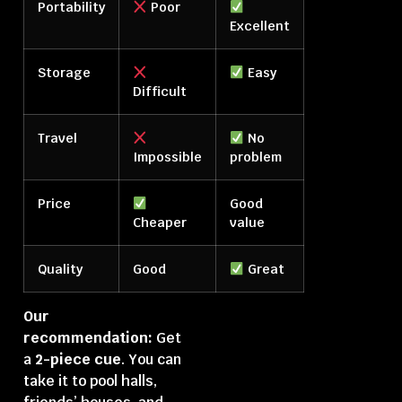
Portability
Poor
Excellent
Storage
Easy
Difficult
Travel
No
Impossible
problem
Price
Good
Cheaper
value
Quality
Good
Great
Our
recommendation:
Get
a
2-piece cue
. You can
take it to pool halls,