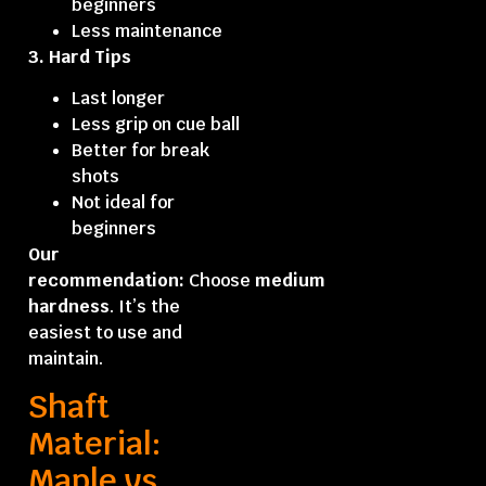
beginners
Less maintenance
3. Hard Tips
Last longer
Less grip on cue ball
Better for break
shots
Not ideal for
beginners
Our
recommendation:
Choose
medium
hardness
. It’s the
easiest to use and
maintain.
Shaft
Material:
Maple vs