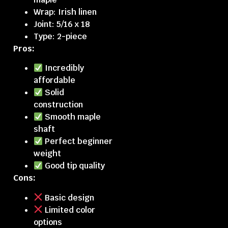
Wrap: Irish linen
Joint: 5/16 x 18
Type: 2-piece
Pros:
Incredibly
affordable
Solid
construction
Smooth maple
shaft
Perfect beginner
weight
Good tip quality
Cons:
Basic design
Limited color
options