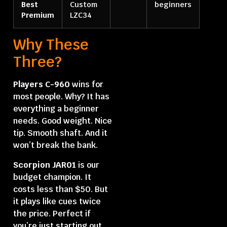
Best
Custom
beginners
Premium
LZC34
Why These
Three?
Players C-960
wins for
most people. Why? It has
everything a beginner
needs. Good weight. Nice
tip. Smooth shaft. And it
won’t break the bank.
Scorpion JAR01
is our
budget champion. It
costs less than $50. But
it plays like cues twice
the price. Perfect if
you’re just starting out.