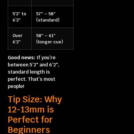
5’2″ to
57″ – 58″
6’2″
(standard)
Over
58″ – 61″
6’2″
(longer cue)
Good news:
If you’re
between 5’2″ and 6’2″,
standard length is
perfect. That’s most
people!
Tip Size: Why
12-13mm is
Perfect for
Beginners